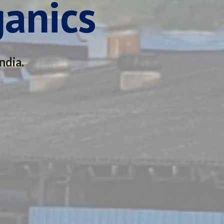
ganics
ndia.