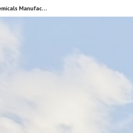
Leading Speciality Chemicals Manufacturer In India |Pacific Organics Pvt Ltd
ip to main content
Skip to navigat