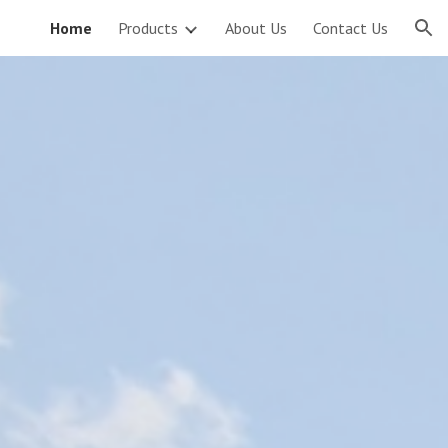
Home
Products
About Us
Contact Us
ion