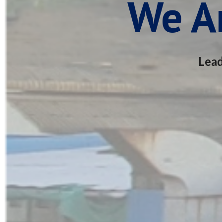
We Ar
Lead