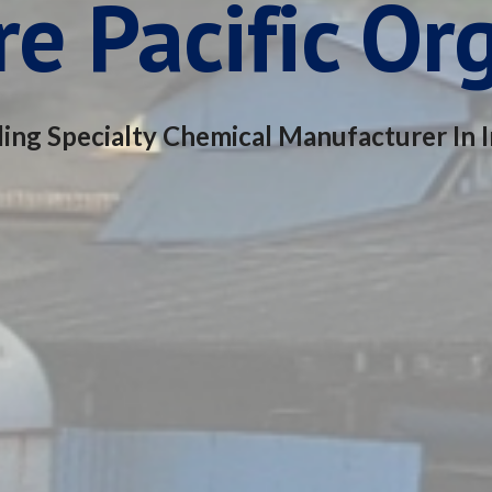
e Pacific Or
ing Specialty Chemical Manufacturer In I